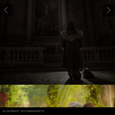
© COPYRIGHT 2013 DIMOUPHOTO