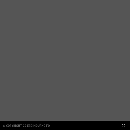
HIDE LAYOUT
© COPYRIGHT 2013 DIMOUPHOTO