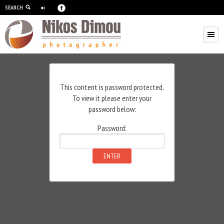
SEARCH
Skip to primary content
Skip to secondary content
This content is password protected.
To view it please enter your
password below:
Password: